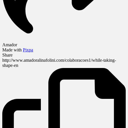
Amador
Made with
Pixpa
Share
http://www.amadoralinafolini.com/colaboracoes1/while-taking-
shape-en