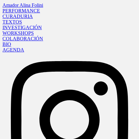
Amador Alina Folini
PERFORMANCE
CURADURIA
TEXTOS
INVESTIGACIÓN
WORKSHOPS
COLABORACIÓN
BIO
AGENDA