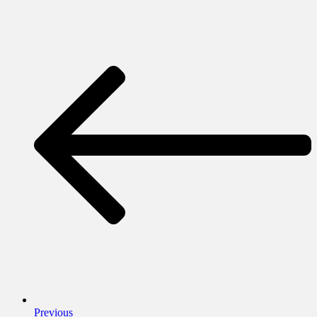
Previous