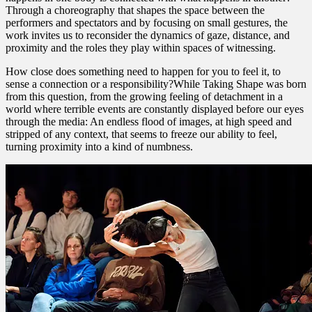
Through a choreography that shapes the space between the
performers and spectators and by focusing on small gestures, the
work invites us to reconsider the dynamics of gaze, distance, and
proximity and the roles they play within spaces of witnessing.
How close does something need to happen for you to feel it, to
sense a connection or a responsibility?While Taking Shape was born
from this question, from the growing feeling of detachment in a
world where terrible events are constantly displayed before our eyes
through the media: An endless flood of images, at high speed and
stripped of any context, that seems to freeze our ability to feel,
turning proximity into a kind of numbness.