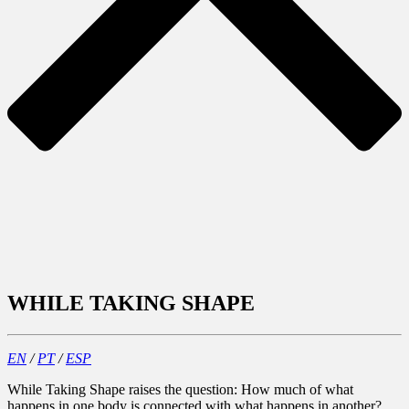
WHILE TAKING SHAPE
EN
/
PT
/
ESP
While Taking Shape raises the question: How much of what
happens in one body is connected with what happens in another?