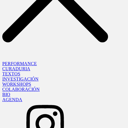
PERFORMANCE
CURADURIA
TEXTOS
INVESTIGACIÓN
WORKSHOPS
COLABORACIÓN
BIO
AGENDA