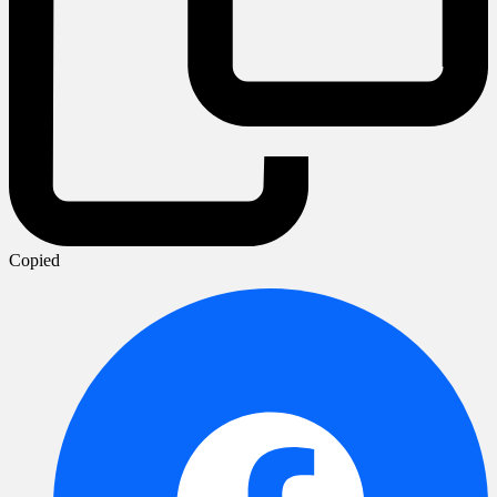
Copied