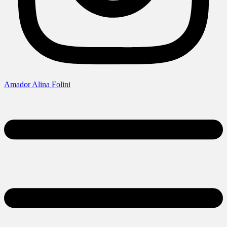
Amador Alina Folini