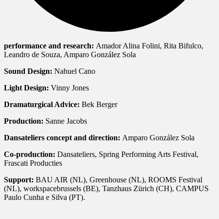
performance and research:
Amador Alina Folini, Rita Bifulco,
Leandro de Souza, Amparo González Sola
Sound Design:
Nahuel Cano
Light Design:
Vinny Jones
Dramaturgical Advice:
Bek Berger
Production:
Sanne Jacobs
Dansateliers concept and direction:
Amparo González Sola
Co-production:
Dansateliers, Spring Performing Arts Festival,
Frascati Producties
Support:
BAU AIR (NL), Greenhouse (NL), ROOMS Festival
(NL), workspacebrussels (BE), Tanzhaus Zürich (CH), CAMPUS
Paulo Cunha e Silva (PT).